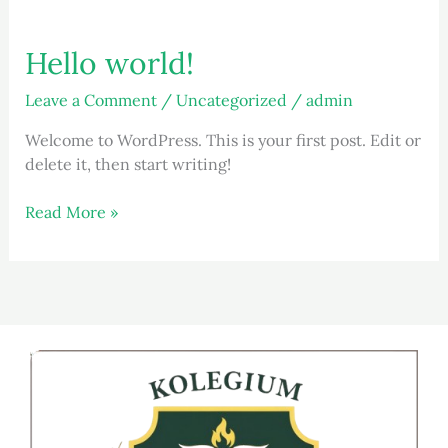
Hello world!
Hello
world!
Leave a Comment
/
Uncategorized
/
admin
Welcome to WordPress. This is your first post. Edit or
delete it, then start writing!
Read More »