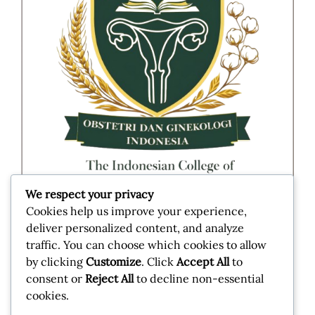
We respect your privacy
Cookies help us improve your experience,
deliver personalized content, and analyze
Jl. Taman Kimia No.10, RT.10/RW.1, Pegangsaan,
traffic. You can choose which cookies to allow
Kec. Menteng, Kota Jakarta Pusat, 10320
by clicking
Customize
. Click
Accept All
to
consent or
Reject All
to decline non-essential
cookies.